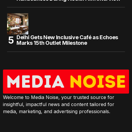
Delhi Gets New Inclusive Café as Echoes
Marks 15th Outlet Milestone
Welcome to Media Noise, your trusted source for
insightful, impactful news and content tailored for
media, marketing, and advertising professionals.