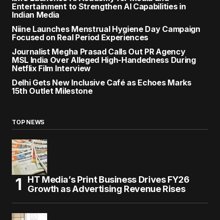
Entertainment to Strengthen AI Capabilities in
Indian Media
Niine Launches Menstrual Hygiene Day Campaign
Focused on Real Period Experiences
Journalist Megha Prasad Calls Out PR Agency
MSL India Over Alleged High-Handedness During
Netflix Film Interview
Delhi Gets New Inclusive Café as Echoes Marks
15th Outlet Milestone
TOP NEWS
HT Media’s Print Business Drives FY26
Growth as Advertising Revenue Rises