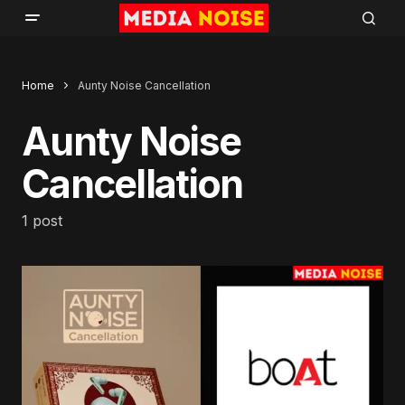
Home
Aunty Noise Cancellation
Aunty Noise
Cancellation
1 post