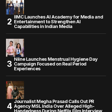
IIMC Launches AI Academy for Media and
Entertainment to Strengthen AI
Capabilities in Indian Media
Niine Launches Menstrual Hygiene Day
Campaign Focused on Real Period
Experiences
Journalist Megha Prasad Calls Out PR
Agency MSL India Over Alleged High-
Handedness During Netflix Film Interview