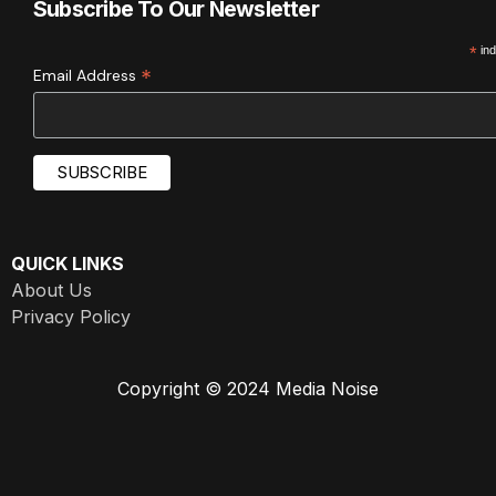
Subscribe To Our Newsletter
*
ind
*
Email Address
QUICK LINKS
About Us
Privacy Policy
Copyright © 2024 Media Noise