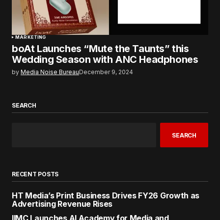
MARKETING
boAt Launches “Mute the Taunts” this
Wedding Season with ANC Headphones
by
Media Noise Bureau
December 9, 2024
SEARCH
SEARCH
RECENT POSTS
HT Media’s Print Business Drives FY26 Growth as
Advertising Revenue Rises
IIMC Launches AI Academy for Media and