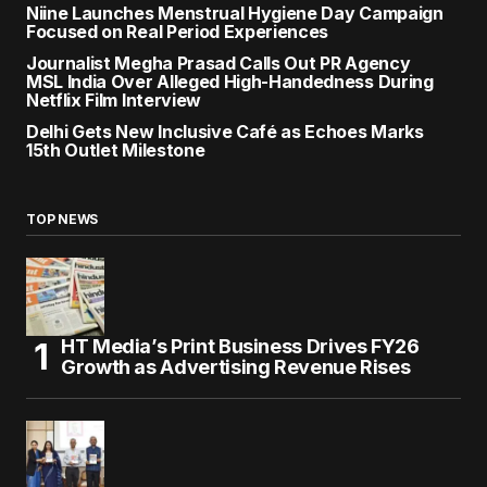
Niine Launches Menstrual Hygiene Day Campaign
Focused on Real Period Experiences
Journalist Megha Prasad Calls Out PR Agency
MSL India Over Alleged High-Handedness During
Netflix Film Interview
Delhi Gets New Inclusive Café as Echoes Marks
15th Outlet Milestone
TOP NEWS
HT Media’s Print Business Drives FY26
Growth as Advertising Revenue Rises