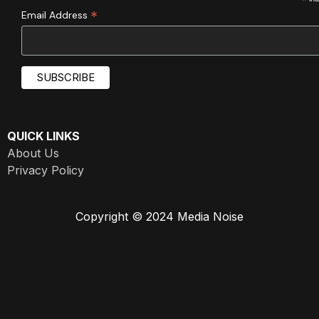
*
*
Email Address
QUICK LINKS
About Us
Privacy Policy
Copyright © 2024 Media Noise