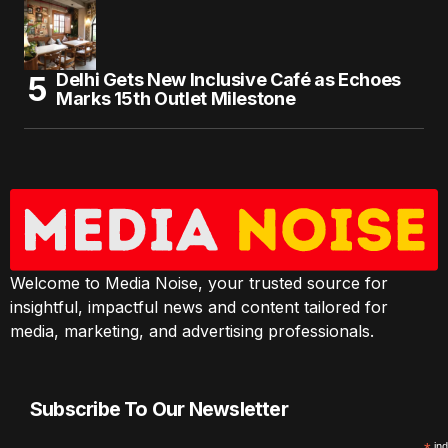
Delhi Gets New Inclusive Café as Echoes
Marks 15th Outlet Milestone
Welcome to Media Noise, your trusted source for
insightful, impactful news and content tailored for
media, marketing, and advertising professionals.
Subscribe To Our Newsletter
ind