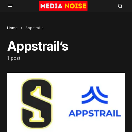
Home
Appstrail's
Appstrail’s
1 post