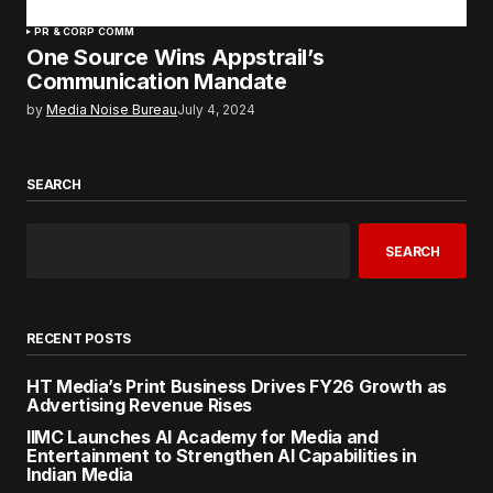
PR & CORP COMM
One Source Wins Appstrail’s
Communication Mandate
by
Media Noise Bureau
July 4, 2024
SEARCH
SEARCH
RECENT POSTS
HT Media’s Print Business Drives FY26 Growth as
Advertising Revenue Rises
IIMC Launches AI Academy for Media and
Entertainment to Strengthen AI Capabilities in
Indian Media