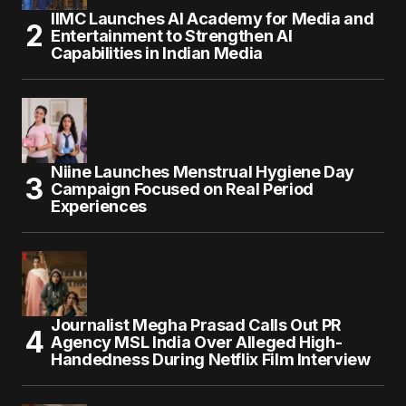
IIMC Launches AI Academy for Media and
Entertainment to Strengthen AI
Capabilities in Indian Media
Niine Launches Menstrual Hygiene Day
Campaign Focused on Real Period
Experiences
Journalist Megha Prasad Calls Out PR
Agency MSL India Over Alleged High-
Handedness During Netflix Film Interview