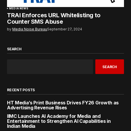
MEDIA NEWS
TRAI Enforces URL Whitelisting to
Counter SMS Abuse
by
Media Noise Bureau
September 27, 2024
SEARCH
SEARCH
RECENT POSTS
HT Media’s Print Business Drives FY26 Growth as
Advertising Revenue Rises
IIMC Launches AI Academy for Media and
Entertainment to Strengthen AI Capabilities in
Indian Media