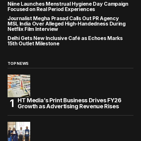
Niine Launches Menstrual Hygiene Day Campaign
Focused on Real Period Experiences
Journalist Megha Prasad Calls Out PR Agency
MSL India Over Alleged High-Handedness During
Netflix Film Interview
Delhi Gets New Inclusive Café as Echoes Marks
15th Outlet Milestone
TOP NEWS
HT Media’s Print Business Drives FY26
Growth as Advertising Revenue Rises