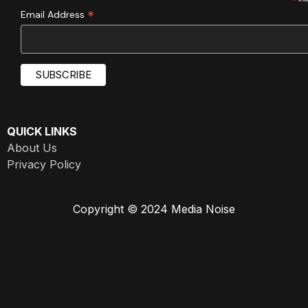
*
*
Email Address
QUICK LINKS
About Us
Privacy Policy
Copyright © 2024 Media Noise