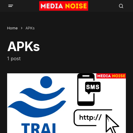
Home
APKs
APKs
1 post