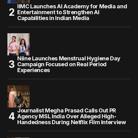
IIMC Launches AI Academy for Media and
Entertainment to Strengthen AI
Capabilities in Indian Media
Niine Launches Menstrual Hygiene Day
Campaign Focused on Real Period
Experiences
Journalist Megha Prasad Calls Out PR
Agency MSL India Over Alleged High-
Handedness During Netflix Film Interview