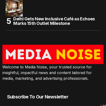
Delhi Gets New Inclusive Café as Echoes
Marks 15th Outlet Milestone
Welcome to Media Noise, your trusted source for
insightful, impactful news and content tailored for
media, marketing, and advertising professionals.
Subscribe To Our Newsletter
ind