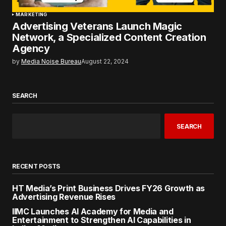
MARKETING
Advertising Veterans Launch Magic
Network, a Specialized Content Creation
Agency
by
Media Noise Bureau
August 22, 2024
SEARCH
SEARCH
RECENT POSTS
HT Media’s Print Business Drives FY26 Growth as
Advertising Revenue Rises
IIMC Launches AI Academy for Media and
Entertainment to Strengthen AI Capabilities in