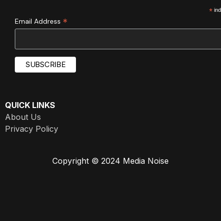
*
ind
*
Email Address
QUICK LINKS
About Us
Privacy Policy
Copyright © 2024 Media Noise