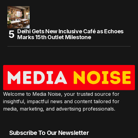
Delhi Gets New Inclusive Café as Echoes
Marks 15th Outlet Milestone
Welcome to Media Noise, your trusted source for
insightful, impactful news and content tailored for
media, marketing, and advertising professionals.
Subscribe To Our Newsletter