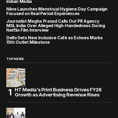
Indian Media
Niine Launches Menstrual Hygiene Day Campaign
Focused on Real Period Experiences
Journalist Megha Prasad Calls Out PR Agency
MSL India Over Alleged High-Handedness During
Netflix Film Interview
Delhi Gets New Inclusive Café as Echoes Marks
15th Outlet Milestone
TOP NEWS
HT Media’s Print Business Drives FY26
Growth as Advertising Revenue Rises