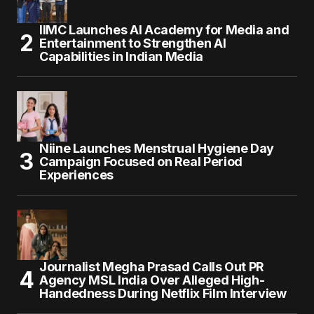
IIMC Launches AI Academy for Media and
Entertainment to Strengthen AI
Capabilities in Indian Media
Niine Launches Menstrual Hygiene Day
Campaign Focused on Real Period
Experiences
Journalist Megha Prasad Calls Out PR
Agency MSL India Over Alleged High-
Handedness During Netflix Film Interview