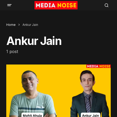
Home
Ankur Jain
Ankur Jain
1 post