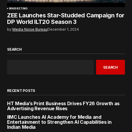
MARKETING
ZEE Launches Star-Studded Campaign for
DP World ILT20 Season 3
by
Media Noise Bureau
December 1, 2024
SEARCH
SEARCH
RECENT POSTS
HT Media’s Print Business Drives FY26 Growth as
Advertising Revenue Rises
IIMC Launches AI Academy for Media and
Entertainment to Strengthen AI Capabilities in
Indian Media