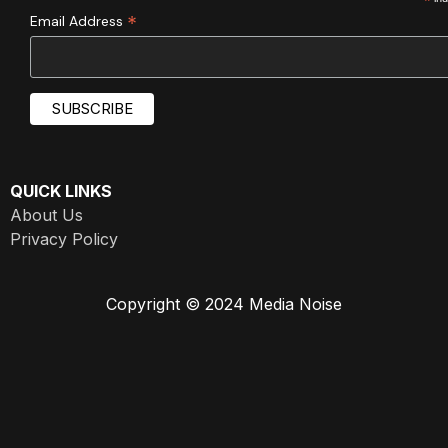
*
*
Email Address
QUICK LINKS
About Us
Privacy Policy
Copyright © 2024 Media Noise