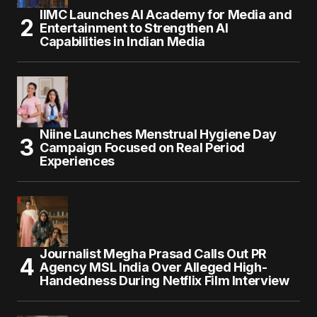
IIMC Launches AI Academy for Media and
Entertainment to Strengthen AI
Capabilities in Indian Media
Niine Launches Menstrual Hygiene Day
Campaign Focused on Real Period
Experiences
Journalist Megha Prasad Calls Out PR
Agency MSL India Over Alleged High-
Handedness During Netflix Film Interview