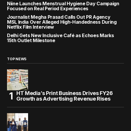
Niine Launches Menstrual Hygiene Day Campaign
Focused on Real Period Experiences
Journalist Megha Prasad Calls Out PR Agency
MSL India Over Alleged High-Handedness During
Netflix Film Interview
Delhi Gets New Inclusive Café as Echoes Marks
15th Outlet Milestone
TOP NEWS
HT Media’s Print Business Drives FY26
Growth as Advertising Revenue Rises