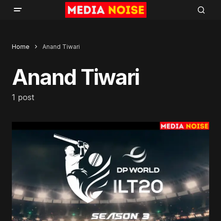
Home
Anand Tiwari
Anand Tiwari
1 post