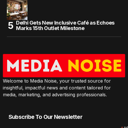
Delhi Gets New Inclusive Café as Echoes
Marks 15th Outlet Milestone
Welcome to Media Noise, your trusted source for
insightful, impactful news and content tailored for
media, marketing, and advertising professionals.
Subscribe To Our Newsletter
ind