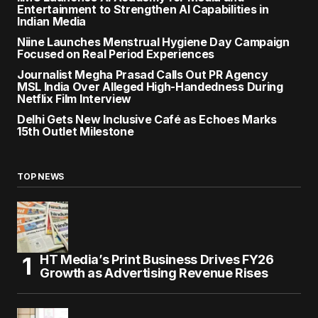
Entertainment to Strengthen AI Capabilities in
Indian Media
Niine Launches Menstrual Hygiene Day Campaign
Focused on Real Period Experiences
Journalist Megha Prasad Calls Out PR Agency
MSL India Over Alleged High-Handedness During
Netflix Film Interview
Delhi Gets New Inclusive Café as Echoes Marks
15th Outlet Milestone
TOP NEWS
HT Media’s Print Business Drives FY26
Growth as Advertising Revenue Rises