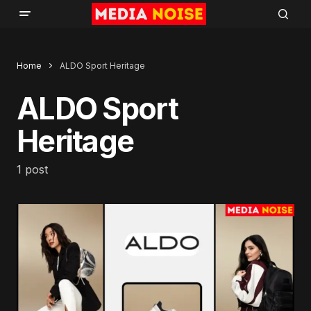
Home
ALDO Sport Heritage
ALDO Sport
Heritage
1 post