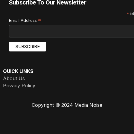
Subscribe To Our Newsletter
*
ind
*
Email Address
QUICK LINKS
About Us
Privacy Policy
Copyright © 2024 Media Noise