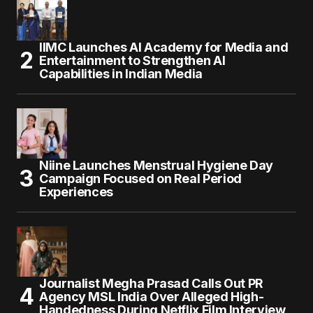
IIMC Launches AI Academy for Media and
Entertainment to Strengthen AI
Capabilities in Indian Media
Niine Launches Menstrual Hygiene Day
Campaign Focused on Real Period
Experiences
Journalist Megha Prasad Calls Out PR
Agency MSL India Over Alleged High-
Handedness During Netflix Film Interview