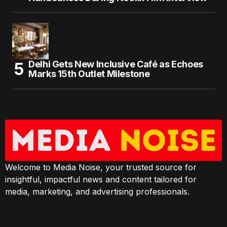
Delhi Gets New Inclusive Café as Echoes
Marks 15th Outlet Milestone
Welcome to Media Noise, your trusted source for
insightful, impactful news and content tailored for
media, marketing, and advertising professionals.