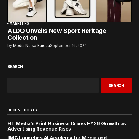
MARKETING
ALDO Unveils New Sport Heritage
Collection
by
Media Noise Bureau
September 16, 2024
SEARCH
SEARCH
RECENT POSTS
HT Media’s Print Business Drives FY26 Growth as
Advertising Revenue Rises
IIMC Launches AI Academy for Media and