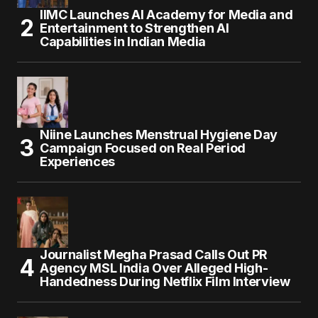
IIMC Launches AI Academy for Media and
Entertainment to Strengthen AI
Capabilities in Indian Media
Niine Launches Menstrual Hygiene Day
Campaign Focused on Real Period
Experiences
Journalist Megha Prasad Calls Out PR
Agency MSL India Over Alleged High-
Handedness During Netflix Film Interview