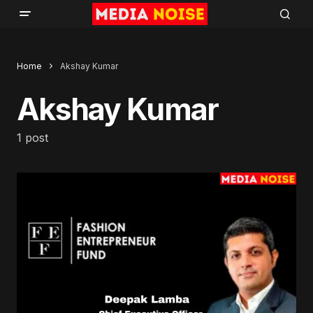
Home
Akshay Kumar
Akshay Kumar
1 post