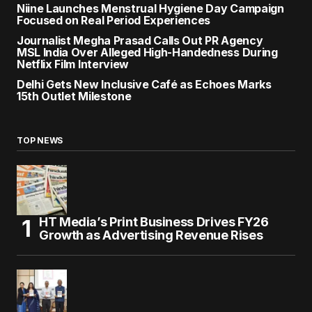
Niine Launches Menstrual Hygiene Day Campaign
Focused on Real Period Experiences
Journalist Megha Prasad Calls Out PR Agency
MSL India Over Alleged High-Handedness During
Netflix Film Interview
Delhi Gets New Inclusive Café as Echoes Marks
15th Outlet Milestone
TOP NEWS
HT Media’s Print Business Drives FY26
Growth as Advertising Revenue Rises