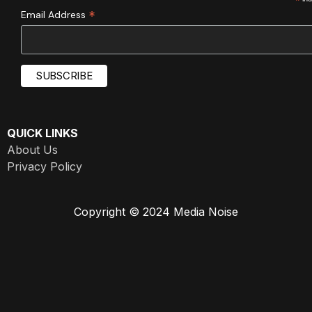
*
*
Email Address
QUICK LINKS
About Us
Privacy Policy
Copyright © 2024 Media Noise