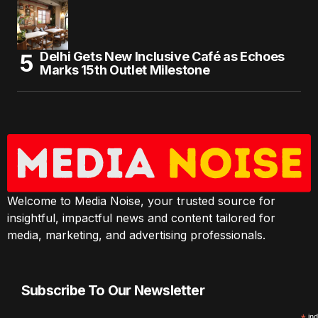
Delhi Gets New Inclusive Café as Echoes
Marks 15th Outlet Milestone
Welcome to Media Noise, your trusted source for
insightful, impactful news and content tailored for
media, marketing, and advertising professionals.
Subscribe To Our Newsletter
ind