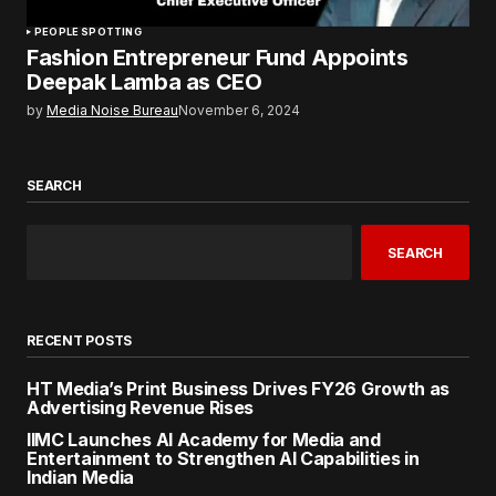
PEOPLE SPOTTING
Fashion Entrepreneur Fund Appoints
Deepak Lamba as CEO
by
Media Noise Bureau
November 6, 2024
SEARCH
SEARCH
RECENT POSTS
HT Media’s Print Business Drives FY26 Growth as
Advertising Revenue Rises
IIMC Launches AI Academy for Media and
Entertainment to Strengthen AI Capabilities in
Indian Media