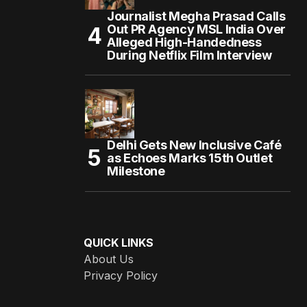
Journalist Megha Prasad Calls
Out PR Agency MSL India Over
Alleged High-Handedness
During Netflix Film Interview
Delhi Gets New Inclusive Café
as Echoes Marks 15th Outlet
Milestone
QUICK LINKS
About Us
Privacy Policy