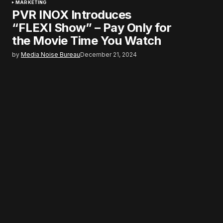
MARKETING
PVR INOX Introduces
“FLEXI Show” – Pay Only for
the Movie Time You Watch
by
Media Noise Bureau
December 21, 2024