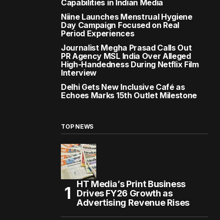
Capabilities in Indian Media
Niine Launches Menstrual Hygiene
Day Campaign Focused on Real
Period Experiences
Journalist Megha Prasad Calls Out
PR Agency MSL India Over Alleged
High-Handedness During Netflix Film
Interview
Delhi Gets New Inclusive Café as
Echoes Marks 15th Outlet Milestone
TOP NEWS
HT Media’s Print Business
Drives FY26 Growth as
Advertising Revenue Rises