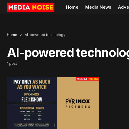
Home
Media News
Adve
Home
AI-powered technology
AI-powered technolo
1 post