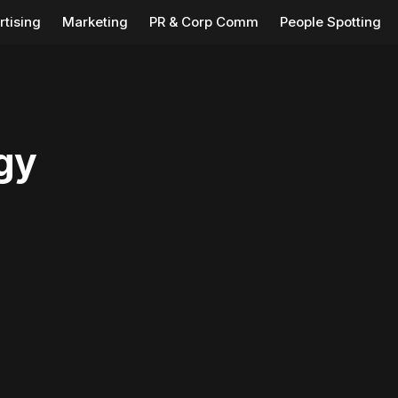
rtising
Marketing
PR & Corp Comm
People Spotting
gy