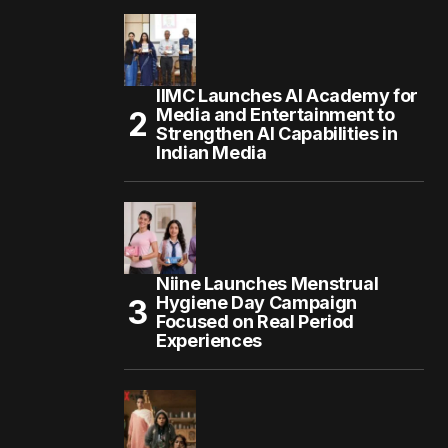
IIMC Launches AI Academy for
Media and Entertainment to
Strengthen AI Capabilities in
Indian Media
Niine Launches Menstrual
Hygiene Day Campaign
Focused on Real Period
Experiences