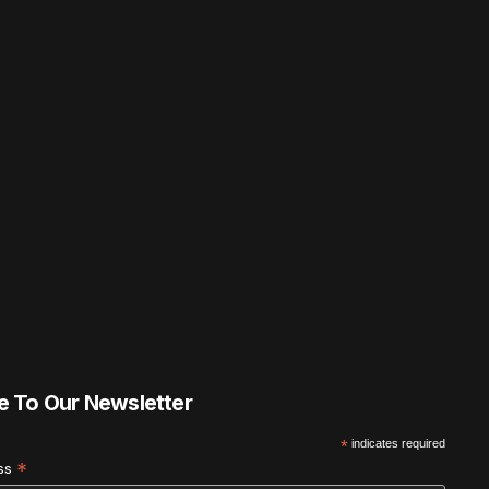
e To Our Newsletter
*
indicates required
*
ess