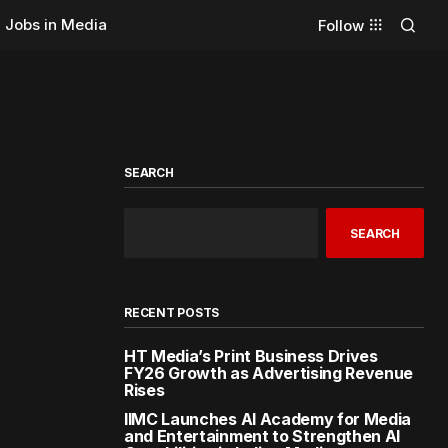
Jobs in Media
Follow
SEARCH
SEARCH
RECENT POSTS
HT Media’s Print Business Drives
FY26 Growth as Advertising Revenue
Rises
IIMC Launches AI Academy for Media
and Entertainment to Strengthen AI