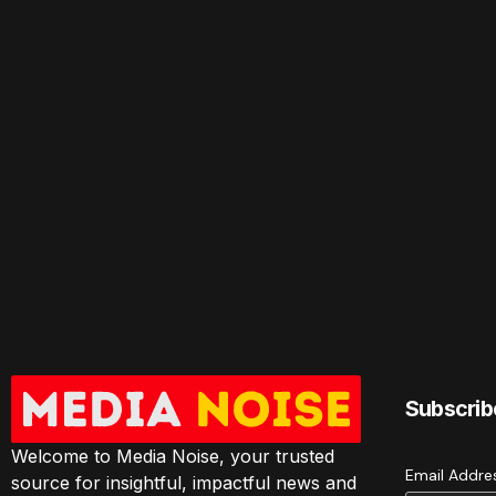
Subscrib
Welcome to Media Noise, your trusted
Email Addr
source for insightful, impactful news and