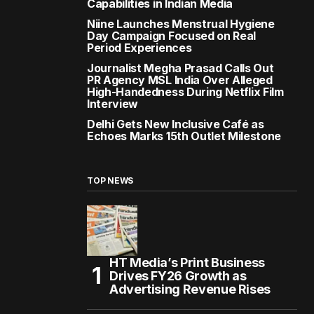
Capabilities in Indian Media
Niine Launches Menstrual Hygiene
Day Campaign Focused on Real
Period Experiences
Journalist Megha Prasad Calls Out
PR Agency MSL India Over Alleged
High-Handedness During Netflix Film
Interview
Delhi Gets New Inclusive Café as
Echoes Marks 15th Outlet Milestone
TOP NEWS
HT Media’s Print Business
Drives FY26 Growth as
Advertising Revenue Rises