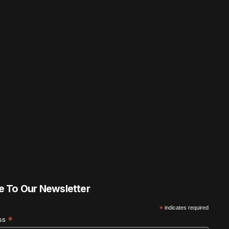
e To Our Newsletter
*
indicates required
*
ess