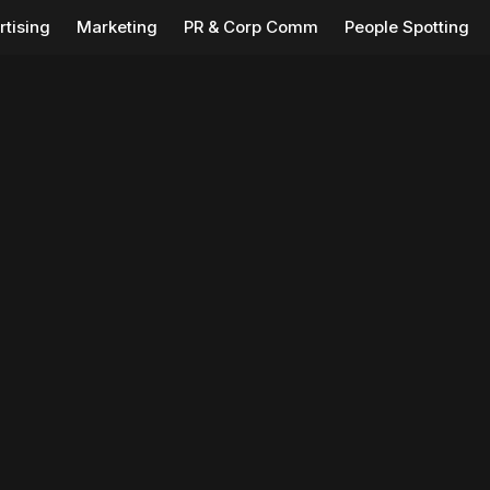
rtising
Marketing
PR & Corp Comm
People Spotting