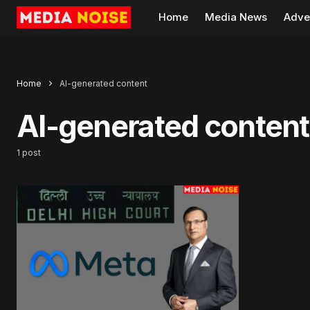
Home
Media News
Adve
Home
AI-generated content
AI-generated content
1 post