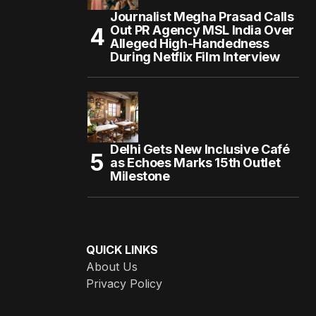
Journalist Megha Prasad Calls
Out PR Agency MSL India Over
Alleged High-Handedness
During Netflix Film Interview
Delhi Gets New Inclusive Café
as Echoes Marks 15th Outlet
Milestone
QUICK LINKS
About Us
Privacy Policy