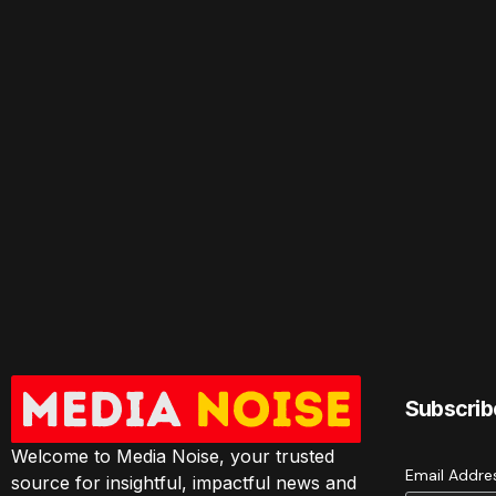
Subscrib
Welcome to Media Noise, your trusted
Email Addr
source for insightful, impactful news and