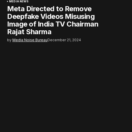
MEDIA NEWS
Meta Directed to Remove
Deepfake Videos Misusing
Image of India TV Chairman
Rajat Sharma
by
Media Noise Bureau
December 21, 2024