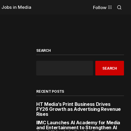
Jobs in Media
Follow
SEARCH
SEARCH
RECENT POSTS
HT Media’s Print Business Drives
FY26 Growth as Advertising Revenue
Rises
IIMC Launches AI Academy for Media
and Entertainment to Strengthen AI