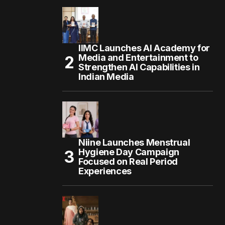
IIMC Launches AI Academy for
Media and Entertainment to
Strengthen AI Capabilities in
Indian Media
Niine Launches Menstrual
Hygiene Day Campaign
Focused on Real Period
Experiences