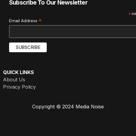
Subscribe To Our Newsletter
*
ind
*
Email Address
QUICK LINKS
About Us
Privacy Policy
Copyright © 2024 Media Noise