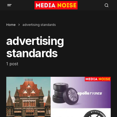
Home
advertising standards
advertising
standards
1 post