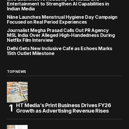
Entertainment to Strengthen AI Capabilities in
Indian Media
Niine Launches Menstrual Hygiene Day Campaign
Focused on Real Period Experiences
Journalist Megha Prasad Calls Out PR Agency
MSL India Over Alleged High-Handedness During
Netflix Film Interview
Delhi Gets New Inclusive Café as Echoes Marks
15th Outlet Milestone
TOP NEWS
HT Media’s Print Business Drives FY26
Growth as Advertising Revenue Rises