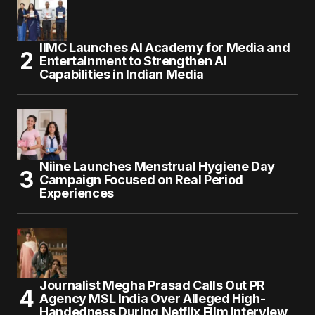
IIMC Launches AI Academy for Media and
Entertainment to Strengthen AI
Capabilities in Indian Media
Niine Launches Menstrual Hygiene Day
Campaign Focused on Real Period
Experiences
Journalist Megha Prasad Calls Out PR
Agency MSL India Over Alleged High-
Handedness During Netflix Film Interview