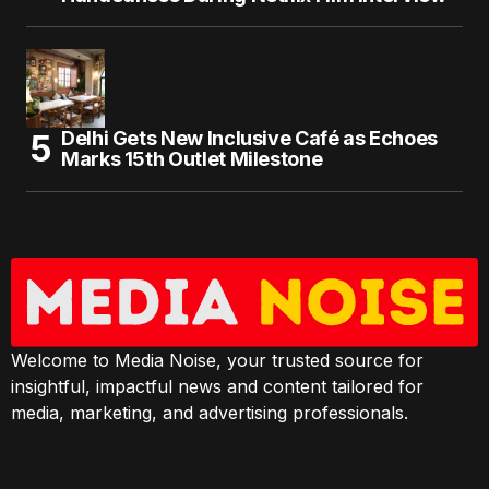
Delhi Gets New Inclusive Café as Echoes
Marks 15th Outlet Milestone
Welcome to Media Noise, your trusted source for
insightful, impactful news and content tailored for
media, marketing, and advertising professionals.