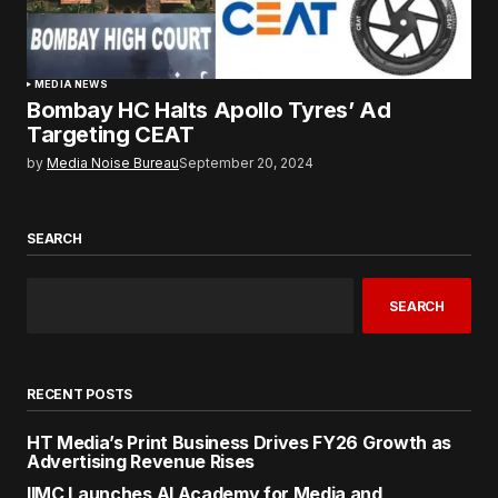
MEDIA NEWS
Bombay HC Halts Apollo Tyres’ Ad
Targeting CEAT
by
Media Noise Bureau
September 20, 2024
SEARCH
SEARCH
RECENT POSTS
HT Media’s Print Business Drives FY26 Growth as
Advertising Revenue Rises
IIMC Launches AI Academy for Media and