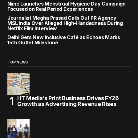
Niine Launches Menstrual Hygiene Day Campaign
Focused on Real Period Experiences
Journalist Megha Prasad Calls Out PR Agency
MSL India Over Alleged High-Handedness During
Netflix Film Interview
Delhi Gets New Inclusive Café as Echoes Marks
15th Outlet Milestone
TOP NEWS
HT Media’s Print Business Drives FY26
Growth as Advertising Revenue Rises