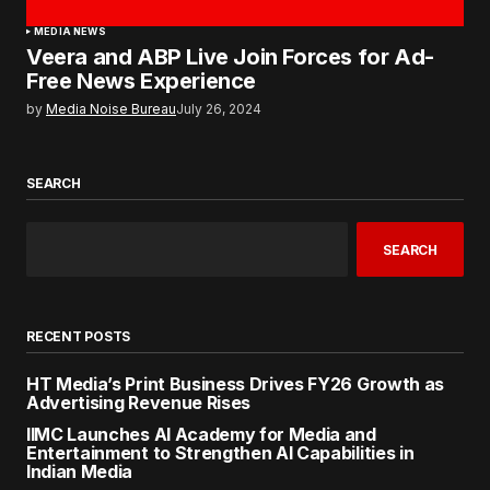
MEDIA NEWS
Veera and ABP Live Join Forces for Ad-
Free News Experience
by
Media Noise Bureau
July 26, 2024
SEARCH
SEARCH
RECENT POSTS
HT Media’s Print Business Drives FY26 Growth as
Advertising Revenue Rises
IIMC Launches AI Academy for Media and
Entertainment to Strengthen AI Capabilities in
Indian Media