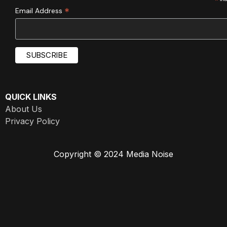
*
*
Email Address
QUICK LINKS
About Us
Privacy Policy
Copyright © 2024 Media Noise