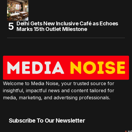
Delhi Gets New Inclusive Café as Echoes
Marks 15th Outlet Milestone
Welcome to Media Noise, your trusted source for
insightful, impactful news and content tailored for
media, marketing, and advertising professionals.
Subscribe To Our Newsletter
ind