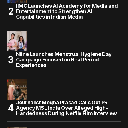
IIMC Launches AI Academy for Media and
Entertainment to Strengthen AI
Capabilities in Indian Media
Niine Launches Menstrual Hygiene Day
Campaign Focused on Real Period
Experiences
Journalist Megha Prasad Calls Out PR
Agency MSL India Over Alleged High-
Handedness During Netflix Film Interview