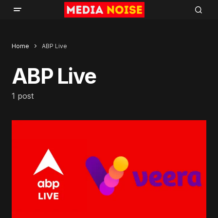
Home
ABP Live
ABP Live
1 post